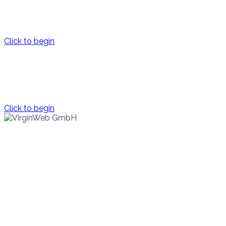
the future for human privacy, freedom and security
Click to begin
Innovation
supporting extraordinary entrepreneurs
Click to begin