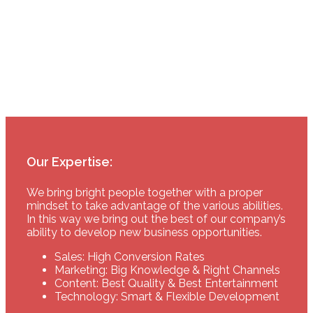
tested them all particular interested in the e-
mail service.”
Sebastian Bruna
sebastian.bruna@google.com
Our Expertise:
We bring bright people together with a proper
mindset to take advantage of the various abilities.
In this way we bring out the best of our company’s
ability to develop new business opportunities.
Sales: High Conversion Rates
Marketing: Big Knowledge & Right Channels
Content: Best Quality & Best Entertainment
Technology: Smart & Flexible Development