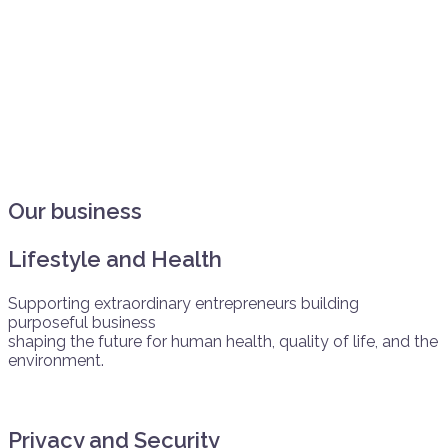
Our business
Lifestyle and Health
Supporting extraordinary entrepreneurs building
purposeful business
shaping the future for human health, quality of life, and the
environment.
Privacy and Security