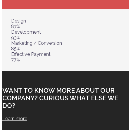
Design
87%
Development
93%
Marketing / Conversion
85%
Effective Payment
77%
WANT TO KNOW MORE ABOUT OUR
COMPANY? CURIOUS WHAT ELSE WE
DO?
Learn more