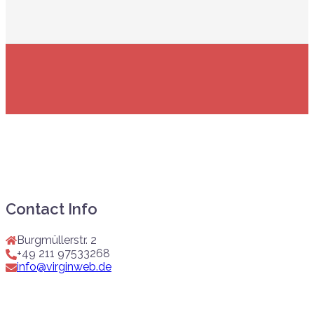
Contact Info
Burgmüllerstr. 2
+49 211 97533268
info@virginweb.de