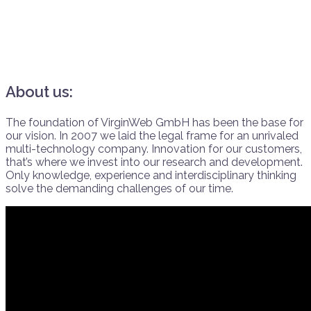
About us:
The foundation of VirginWeb GmbH has been the base for
our vision. In 2007 we laid the legal frame for an unrivaled
multi-technology company. Innovation for our customers,
that’s where we invest into our research and development.
Only knowledge, experience and interdisciplinary thinking
solve the demanding challenges of our time.