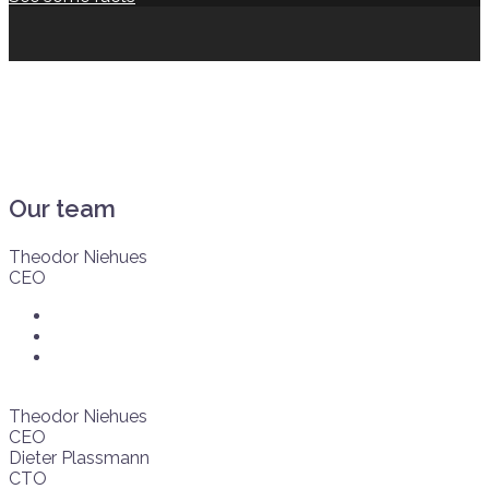
Our team
Theodor Niehues
CEO
Theodor Niehues
CEO
Dieter Plassmann
CTO