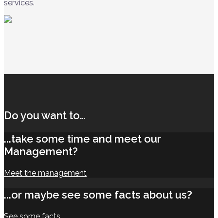
services.
Do you want to…
...take some time and meet our
Management?
Meet the management
...or maybe see some facts about us?
See some facts