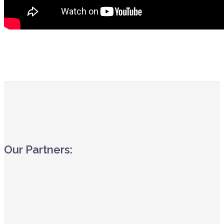
Our Partners: