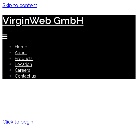
Skip to content
VirginWeb GmbH
Home
About
Products
Location
Careers
Contact us
Digital Lifestyle and Health
shaping the future for human health
Click to begin
Privacy and Security