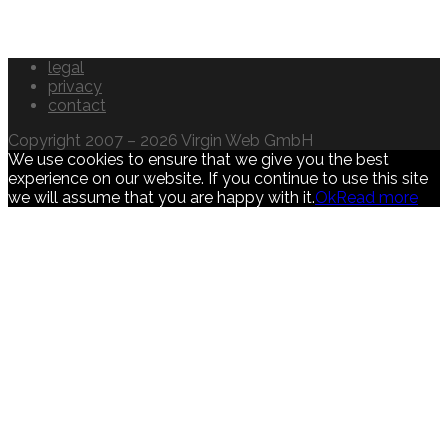
legal
privacy
contact
Copyright 2007 – 2026 Virgin Web GmbH
We use cookies to ensure that we give you the best
experience on our website. If you continue to use this site
we will assume that you are happy with it.
Ok
Read more