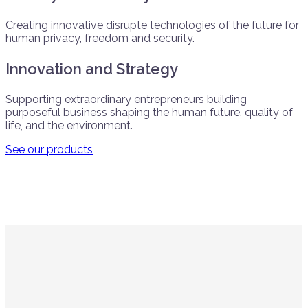
Creating innovative disrupte technologies of the future for
human privacy, freedom and security.
Innovation and Strategy
Supporting extraordinary entrepreneurs building
purposeful business shaping the human future, quality of
life, and the environment.
See our products