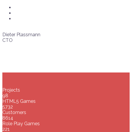
Dieter Plassmann
CTO
Projects
98
HTML5 Games
5732
Customers
8614
Role Play Games
221