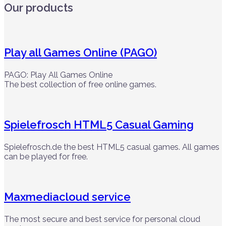
Our products
Play all Games Online (PAGO)
PAGO: Play All Games Online
The best collection of free online games.
Spielefrosch HTML5 Casual Gaming
Spielefrosch.de the best HTML5 casual games. All games
can be played for free.
Maxmediacloud service
The most secure and best service for personal cloud